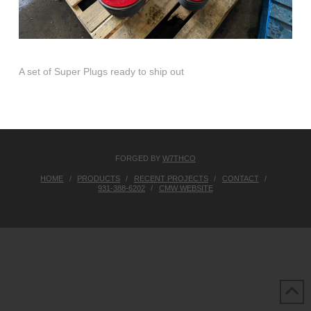
A set of Super Plugs ready to ship out
FORGED BY
W7THCO
HOME
PRODUCTS
RECENT PROJECTS
CONTACT
931-388-6202
CMW WEBSITE