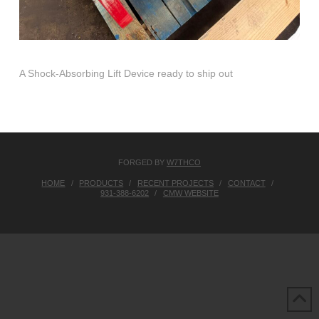
A Shock-Absorbing Lift Device ready to ship out
FORGED BY
W7THCO
HOME
PRODUCTS
RECENT PROJECTS
CONTACT
931-388-6202
CMW WEBSITE